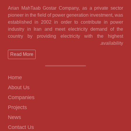
Arian MahTaab Gostar Company, as a private sector
pioneer in the field of power generation investment, was
established in 2002 in order to contribute in power
industry in Iran and meet electricity demand of the
country by providing electricity with the highest
availability.
Read More
Home
About Us
Companies
Projects
News
Contact Us