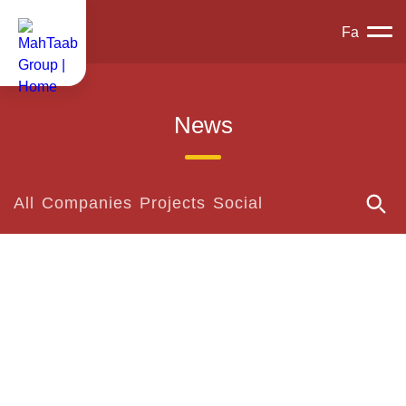
Fa
News
All
Companies
Projects
Social