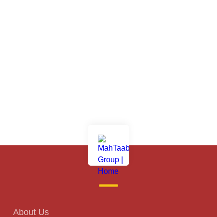
About Us