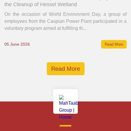
the Cleanup of Hessel Wetland
On the occasion of World Environment Day, a group of
employees from the Caspian Power Plant participated in a
voluntary program aimed at fulfilling th...
05 June 2026
Read More
Read More