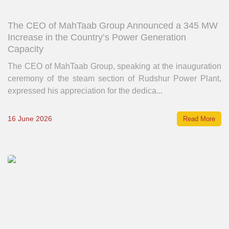
The CEO of MahTaab Group Announced a 345 MW
Increase in the Country’s Power Generation
Capacity
The CEO of MahTaab Group, speaking at the inauguration
ceremony of the steam section of Rudshur Power Plant,
expressed his appreciation for the dedica...
16 June 2026
Read More