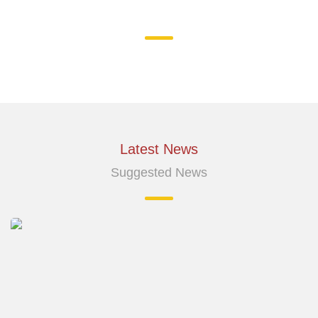
Latest News
Suggested News