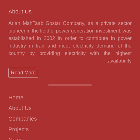
About Us
Arian MahTaab Gostar Company, as a private sector
pioneer in the field of power generation investment, was
established in 2002 in order to contribute in power
industry in Iran and meet electricity demand of the
country by providing electricity with the highest
availability.
Read More
Home
About Us
Companies
Projects