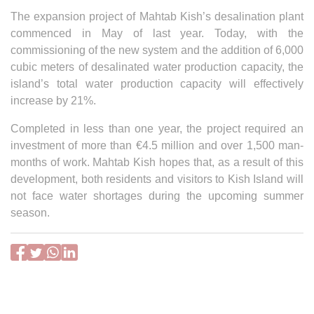
The expansion project of Mahtab Kish’s desalination plant
commenced in May of last year. Today, with the
commissioning of the new system and the addition of 6,000
cubic meters of desalinated water production capacity, the
island’s total water production capacity will effectively
increase by 21%.
Completed in less than one year, the project required an
investment of more than €4.5 million and over 1,500 man-
months of work. Mahtab Kish hopes that, as a result of this
development, both residents and visitors to Kish Island will
not face water shortages during the upcoming summer
season.