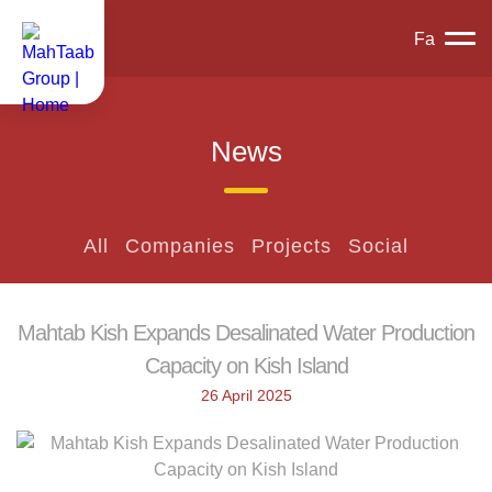
Fa
News
All
Companies
Projects
Social
Mahtab Kish Expands Desalinated Water Production
Capacity on Kish Island
26 April 2025