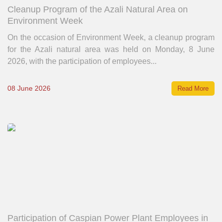
Cleanup Program of the Azali Natural Area on
Environment Week
On the occasion of Environment Week, a cleanup program
for the Azali natural area was held on Monday, 8 June
2026, with the participation of employees...
08 June 2026
Read More
Participation of Caspian Power Plant Employees in