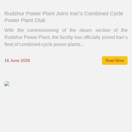
Rudshur Power Plant Joins Iran’s Combined Cycle
Power Plant Club
With the commissioning of the steam section of the
Rudshur Power Plant, the facility has officially joined Iran’s
fleet of combined-cycle power plants...
16 June 2026
Read More