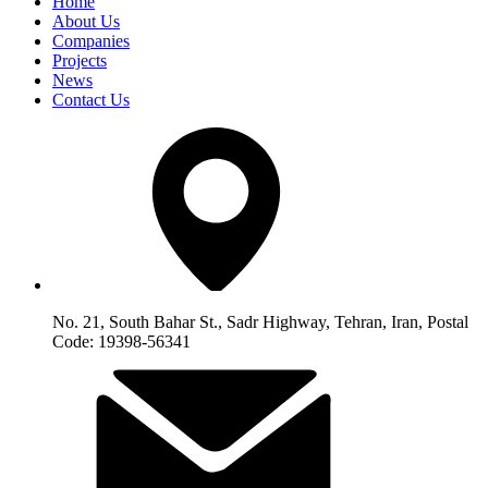
Home
About Us
Companies
Projects
News
Contact Us
No. 21, South Bahar St., Sadr Highway, Tehran, Iran, Postal
Code: 19398-56341