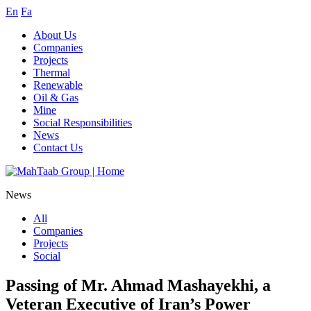
En
Fa
About Us
Companies
Projects
Thermal
Renewable
Oil & Gas
Mine
Social Responsibilities
News
Contact Us
News
All
Companies
Projects
Social
Passing of Mr. Ahmad Mashayekhi, a
Veteran Executive of Iran’s Power