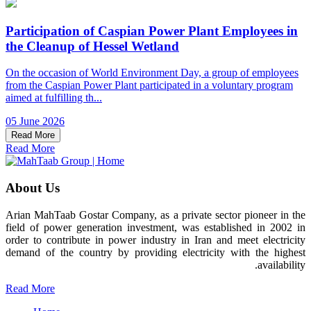
Participation of Caspian Power Plant Employees in
the Cleanup of Hessel Wetland
On the occasion of World Environment Day, a group of employees
from the Caspian Power Plant participated in a voluntary program
aimed at fulfilling th...
05 June 2026
Read More
Read More
About Us
Arian MahTaab Gostar Company, as a private sector pioneer in the
field of power generation investment, was established in 2002 in
order to contribute in power industry in Iran and meet electricity
demand of the country by providing electricity with the highest
availability.
Read More