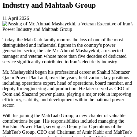
Industry and Mahtaab Group
11 April 2026
Today, the MahTaab family mourns the loss of one of the most
distinguished and influential figures in the country’s power
generation sector, the late Mr. Ahmad Mashayekhi, a respected
manager and veteran whose more than five decades of dedicated
service significantly contributed to Iran’s electricity industry.
Mr. Mashayekhi began his professional career at Shahid Montazer
Qaem Power Plant and, over the years, held various key positions
including operations expert, head of operations, board member, and
deputy for engineering and production. He later served as CEO of
Qom and Shazand power plants, playing a major role in improving
efficiency, stability, and development within the national power
sector.
With his joining the MahTaab Group, a new chapter of valuable
contributions began. His responsibilities included managing the
Rudshur Power Plant, serving as Deputy for Operations of the
MahTaab Group, CEO and Chairman of Amir Kabir and MahTaab