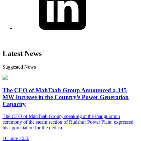
Latest News
Suggested News
The CEO of MahTaab Group Announced a 345
MW Increase in the Country’s Power Generation
Capacity
The CEO of MahTaab Group, speaking at the inauguration
ceremony of the steam section of Rudshur Power Plant, expressed
his appreciation for the dedica...
16 June 2026