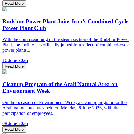
Read More
Rudshur Power Plant Joins Iran’s Combined Cycle
Power Plant Club
With the commissioning of the steam section of the Rudshur Power
Plant, the facility has officially joined Iran’s fleet of combined-cycle
power plants...
16 June 2026
Read More
Cleanup Program of the Azali Natural Area on
Environment Week
On the occasion of Environment Week, a cleanup program for the
Azali natural area was held on Monday, 8 June 2026, with the
participation of employees...
08 June 2026
Read More