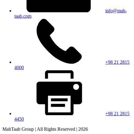
info@mah-
taab.com
+98 21 2815
4000
+98 21 2815
4450
MahTaab Group | All Rights Reserved | 2026