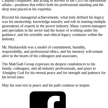
Caspian companies, and acting as advisor to the CEO on operational
affairs—positions that reflect both his professional standing and the
deep trust placed in his expertise.
Beyond his managerial achievements, what truly defined his legacy
was his mentorship, knowledge transfer, and role in training multiple
generations of experts in the power industry. Many current managers
and specialists in the sector had the honor of working under his
guidance, and his scientific and ethical legacy continues within the
industry.
Mr. Mashayekhi was a model of commitment, humility,
responsibility, and professional ethics, and his memory will remain
alive in the hearts of his colleagues and associates.
The MahTaab Group expresses its deepest condolences to his
family, colleagues, and all industry professionals, and prays to
Almighty God for his eternal peace and for strength and patience for
his loved ones.
May his soul rest in peace and his path continue to inspire.