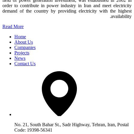
field of power generation investment, was established in 2002 in
order to contribute in power industry in Iran and meet electricity
demand of the country by providing electricity with the highest
availability.
Read More
Home
About Us
Companies
Projects
News
Contact Us
No. 21, South Bahar St., Sadr Highway, Tehran, Iran, Postal
Code: 19398-56341