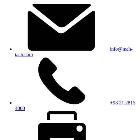
info@mah-
taab.com
+98 21 2815
4000