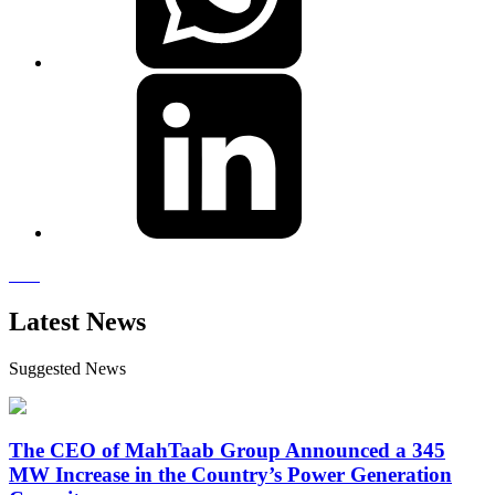
Latest News
Suggested News
The CEO of MahTaab Group Announced a 345
MW Increase in the Country’s Power Generation