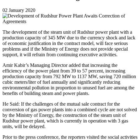
02 January 2020
The development of the steam unit of Rudshur power plant with a
production capacity of 345 MW due to the currency shock and lack
of economic justification in the contract model, will face serious
problems and if the Ministry of Energy does not provide special
support, it will refrain from continuing executive activities.
Amir Kabir’s Managing Director added that increasing the
efficiency of the power plant from 39 to 57 percent, increasing
production capacity from 792 MW to 1137 MW, saving 720 million
cubic meters/liter of fuel annually and significantly reducing
environmental pollution in proportion to unused fuel are among the
benefits of building steam and power plants.
He Said: If the challenges of the mutual sale contract for the
conversion of gas power plants into a combined cycle are not solved
by the Ministry of Energy, the construction of the steam unit of
Rudshur power plant, which is currently in operation with 3 gas
units, will be delayed.
Prior to the press conference, the reporters visited the social activities