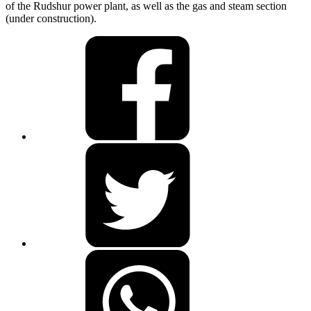
of the Rudshur power plant, as well as the gas and steam section
(under construction).