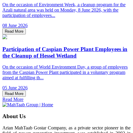
On the occasion of Environment Week, a cleanup program for the
Azali natural area was held on Monday, 8 June 2026, with the
participation of employees...
08 June 2026
Read More
Participation of Caspian Power Plant Employees in
the Cleanup of Hessel Wetland
On the occasion of World Environment Day, a group of employees
from the Caspian Power Plant participated in a voluntary program
aimed at fulfilling th...
05 June 2026
Read More
Read More
About Us
Arian MahTaab Gostar Company, as a private sector pioneer in the