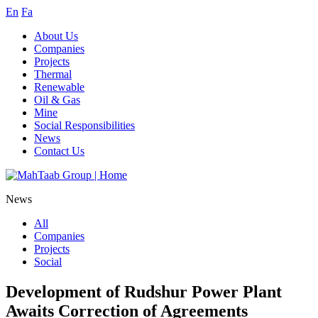
En
Fa
About Us
Companies
Projects
Thermal
Renewable
Oil & Gas
Mine
Social Responsibilities
News
Contact Us
News
All
Companies
Projects
Social
Development of Rudshur Power Plant
Awaits Correction of Agreements