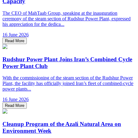
Capacity
The CEO of MahTaab Group, speaking at the inauguration
ceremony of the steam section of Rudshur Power Plant, expressed
his appreciation for the dedica...
16 June 2026
Read More
Rudshur Power Plant Joins Iran’s Combined Cycle
Power Plant Club
With the commissioning of the steam section of the Rudshur Power
Plant, the facility has officially joined Iran’s fleet of combined-cycle
power plants...
16 June 2026
Read More
Cleanup Program of the Azali Natural Area on
Environment Week