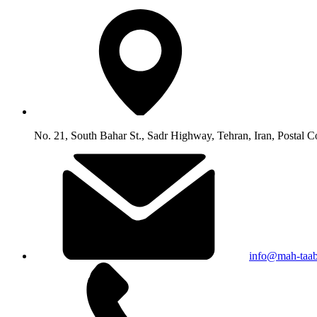
No. 21, South Bahar St., Sadr Highway, Tehran, Iran, Postal 
info@mah-taa