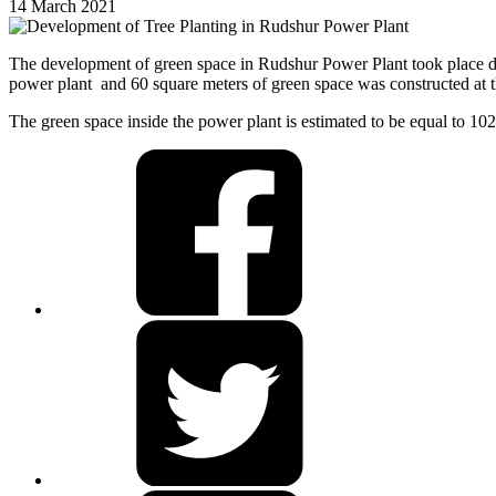
14 March 2021
The development of green space in Rudshur Power Plant took place duri
power plant and 60 square meters of green space was constructed at th
The green space inside the power plant is estimated to be equal to 10