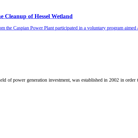
he Cleanup of Hessel Wetland
the Caspian Power Plant participated in a voluntary program aimed at f
ld of power generation investment, was established in 2002 in order t