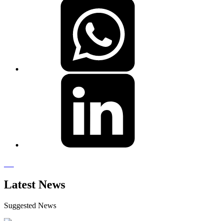
Latest News
Suggested News