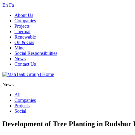
En
Fa
About Us
Companies
Projects
Thermal
Renewable
Oil & Gas
Mine
Social Responsibilities
News
Contact Us
News
All
Companies
Projects
Social
Development of Tree Planting in Rudshur 