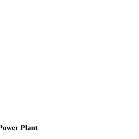
Power Plant