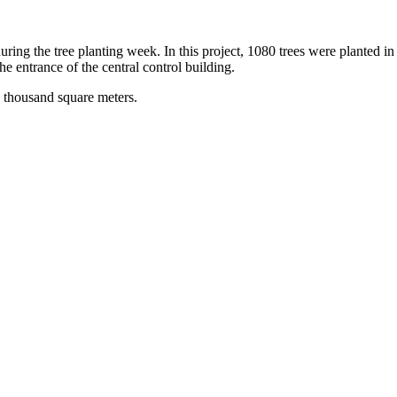
ng the tree planting week. In this project, 1080 trees were planted in t
e entrance of the central control building.
2 thousand square meters.