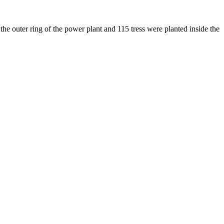
he outer ring of the power plant and 115 tress were planted inside the