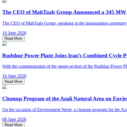
The CEO of MahTaab Group Announced a 345 MW Inc
The CEO of MahTaab Group, speaking at the inauguration ceremony of 
16 June 2026
Read More
Rudshur Power Plant Joins Iran’s Combined Cycle P
With the commissioning of the steam section of the Rudshur Power Plant
16 June 2026
Read More
Cleanup Program of the Azali Natural Area on Env
On the occasion of Environment Week, a cleanup program for the Azal
08 June 2026
Read More