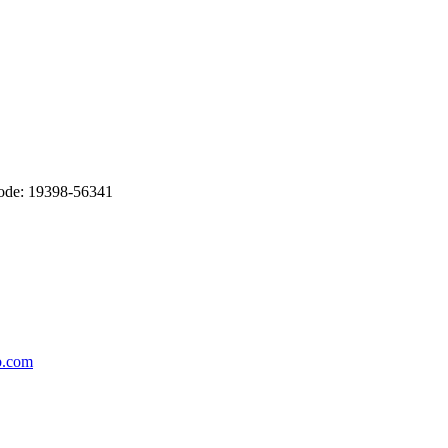
Code: 19398-56341
b.com