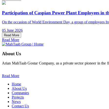
Participation of Caspian Power Plant Employees in t
On the occasion of World Environment Day, a group of employees from 
05 June 2026
Read More
Read More
About Us
Arian MahTaab Gostar Company, as a private sector pioneer in the fie
Read More
Home
About Us
Companies
Projects
News
Contact Us