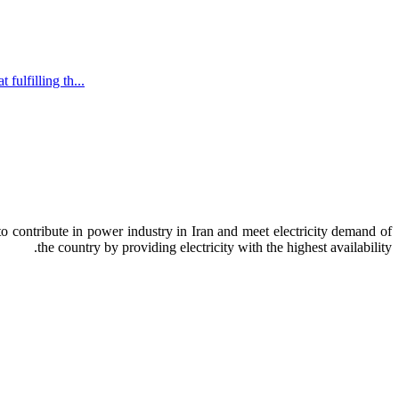
ulfilling th...
o contribute in power industry in Iran and meet electricity demand of
the country by providing electricity with the highest availability.