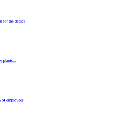
for the dedica...
 plants...
 of employees...