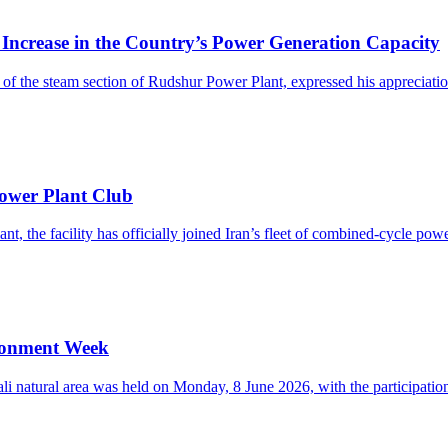
rease in the Country’s Power Generation Capacity
the steam section of Rudshur Power Plant, expressed his appreciation 
ower Plant Club
, the facility has officially joined Iran’s fleet of combined-cycle power
ironment Week
i natural area was held on Monday, 8 June 2026, with the participation