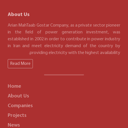
About Us
Arian MahTaab Gostar Company, as a private sector pioneer
in the field of power generation investment, was
established in 2002 in order to contribute in power industry
in Iran and meet electricity demand of the country by
providing electricity with the highest availability.
Read More
Home
About Us
Companies
Projects
News