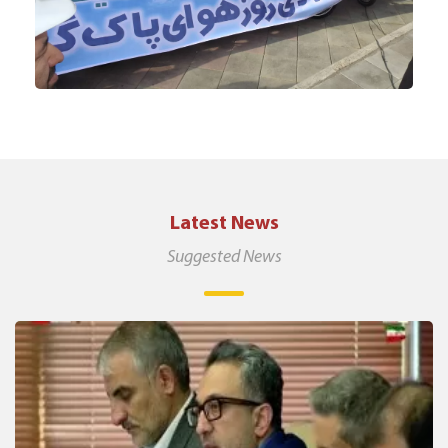
Latest News
Suggested News