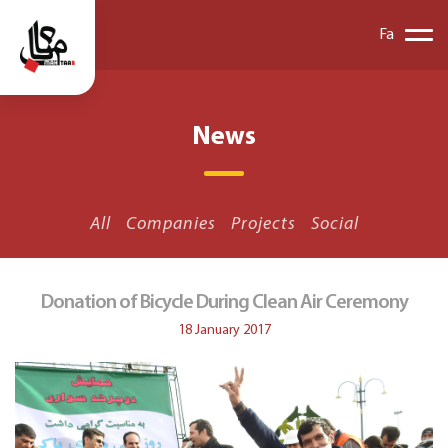
Fa
News
All
Companies
Projects
Social
Donation of Bicycle During Clean Air Ceremony
18 January 2017