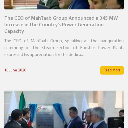
The CEO of MahTaab Group Announced a 345 MW
Increase in the Country’s Power Generation
Capacity
The CEO of MahTaab Group, speaking at the inauguration
ceremony of the steam section of Rudshur Power Plant,
expressed his appreciation for the dedica...
16 June 2026
Read More