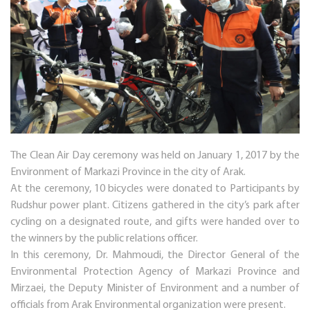
The Clean Air Day ceremony was held on January 1, 2017 by the
Environment of Markazi Province in the city of Arak.
At the ceremony, 10 bicycles were donated to Participants by
Rudshur power plant. Citizens gathered in the city’s park after
cycling on a designated route, and gifts were handed over to
the winners by the public relations officer.
In this ceremony, Dr. Mahmoudi, the Director General of the
Environmental Protection Agency of Markazi Province and
Mirzaei, the Deputy Minister of Environment and a number of
officials from Arak Environmental organization were present.