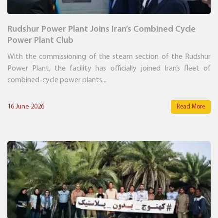
Rudshur Power Plant Joins Iran’s Combined Cycle
Power Plant Club
With the commissioning of the steam section of the Rudshur
Power Plant, the facility has officially joined Iran’s fleet of
combined-cycle power plants...
16 June 2026
Read More