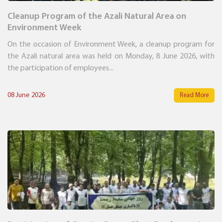
Cleanup Program of the Azali Natural Area on
Environment Week
On the occasion of Environment Week, a cleanup program for
the Azali natural area was held on Monday, 8 June 2026, with
the participation of employees...
08 June 2026
Read More