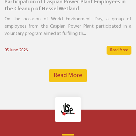
Participation of Caspian Power Plant Employees in
the Cleanup of Hessel Wetland
On the occasion of World Environment Day, a group of
employees from the Caspian Power Plant participated in a
voluntary program aimed at fulfilling th...
05 June 2026
Read More
Read More