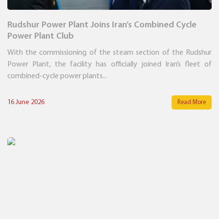
Rudshur Power Plant Joins Iran’s Combined Cycle
Power Plant Club
With the commissioning of the steam section of the Rudshur
Power Plant, the facility has officially joined Iran’s fleet of
combined-cycle power plants...
16 June 2026
Read More