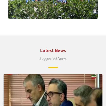
Latest News
Suggested News