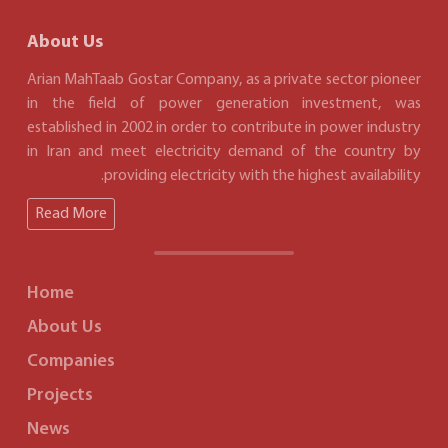
About Us
Arian MahTaab Gostar Company, as a private sector pioneer
in the field of power generation investment, was
established in 2002 in order to contribute in power industry
in Iran and meet electricity demand of the country by
providing electricity with the highest availability.
Read More
Home
About Us
Companies
Projects
News