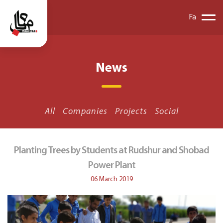
Fa
News
All
Companies
Projects
Social
Planting Trees by Students at Rudshur and Shobad
Power Plant
06 March 2019