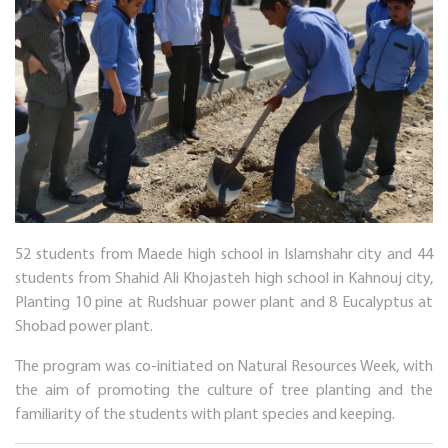
52 students from Maede high school in Islamshahr city and 44
students from Shahid Ali Khojasteh high school in Kahnouj city,
Planting 10 pine at Rudshuar power plant and 8 Eucalyptus at
Shobad power plant.
The program was co-initiated on Natural Resources Week, with
the aim of promoting the culture of tree planting and the
familiarity of the students with plant species and keeping.