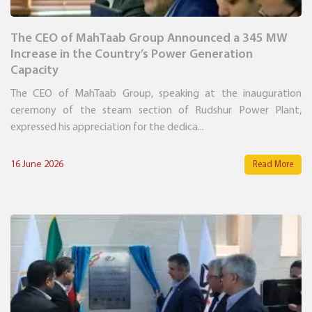
The CEO of MahTaab Group Announced a 345 MW
Increase in the Country’s Power Generation
Capacity
The CEO of MahTaab Group, speaking at the inauguration
ceremony of the steam section of Rudshur Power Plant,
expressed his appreciation for the dedica...
16 June 2026
Read More