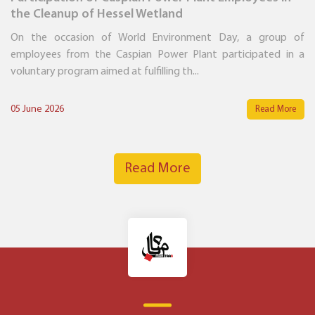
the Cleanup of Hessel Wetland
On the occasion of World Environment Day, a group of
employees from the Caspian Power Plant participated in a
voluntary program aimed at fulfilling th...
05 June 2026
Read More
Read More