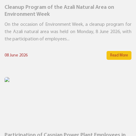
Cleanup Program of the Azali Natural Area on
Environment Week
On the occasion of Environment Week, a cleanup program for
the Azali natural area was held on Monday, 8 June 2026, with
the participation of employees...
08 June 2026
Read More
Participation of Caspian Power Plant Employees in