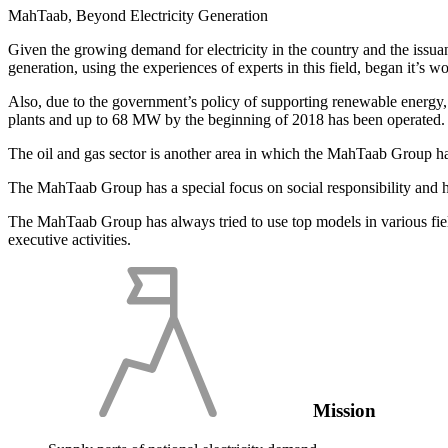
MahTaab, Beyond Electricity Generation
Given the growing demand for electricity in the country and the issuanc
generation, using the experiences of experts in this field, began it’s w
Also, due to the government’s policy of supporting renewable energy
plants and up to 68 MW by the beginning of 2018 has been operated.
The oil and gas sector is another area in which the MahTaab Group has 
The MahTaab Group has a special focus on social responsibility and has 
The MahTaab Group has always tried to use top models in various fiel
executive activities.
Mission