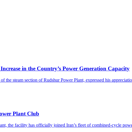
rease in the Country’s Power Generation Capacity
the steam section of Rudshur Power Plant, expressed his appreciation 
ower Plant Club
, the facility has officially joined Iran’s fleet of combined-cycle power