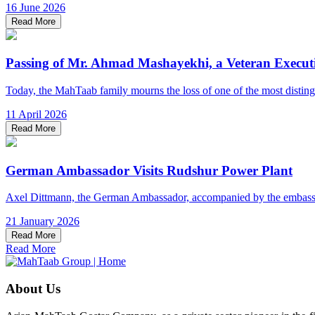
16 June 2026
Read More
Passing of Mr. Ahmad Mashayekhi, a Veteran Execut
Today, the MahTaab family mourns the loss of one of the most distinguis
11 April 2026
Read More
German Ambassador Visits Rudshur Power Plant
Axel Dittmann, the German Ambassador, accompanied by the embassy’s
21 January 2026
Read More
Read More
About Us