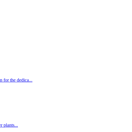
for the dedica...
 plants...