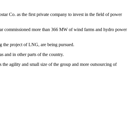
star Co. as the first private company to invest in the field of power
s so far commissioned more than 366 MW of wind farms and hydro power
ng the project of LNG, are being pursued.
s and in other parts of the country.
the agility and small size of the group and more outsourcing of