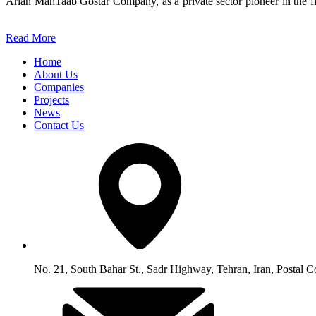
Arian MahTaab Gostar Company, as a private sector pioneer in the fie
Read More
Home
About Us
Companies
Projects
News
Contact Us
No. 21, South Bahar St., Sadr Highway, Tehran, Iran, Postal 