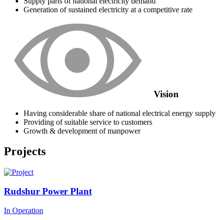
Supply parts of national electricity demand
Generation of sustained electricity at a competitive rate
Vision
Having considerable share of national electrical energy supply
Providing of suitable service to customers
Growth & development of manpower
Projects
Rudshur Power Plant
In Operation