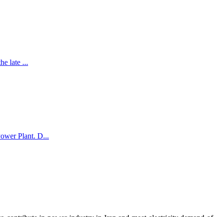
e late ...
ower Plant. D...