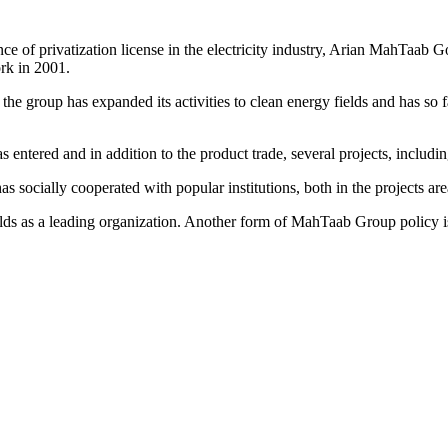
e of privatization license in the electricity industry, Arian MahTaab Go
ork in 2001.
, the group has expanded its activities to clean energy fields and ha
entered and in addition to the product trade, several projects, includi
socially cooperated with popular institutions, both in the projects area
ds as a leading organization. Another form of MahTaab Group policy is 