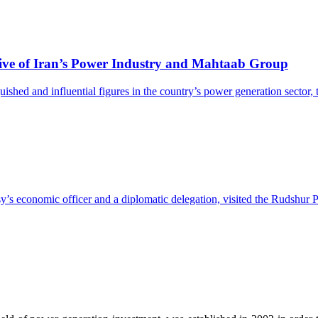
ive of Iran’s Power Industry and Mahtaab Group
hed and influential figures in the country’s power generation sector, th
 economic officer and a diplomatic delegation, visited the Rudshur P