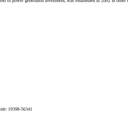
ld of power generation investment, was established in 2002 in order t
Code: 19398-56341