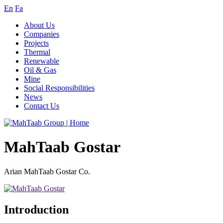
En
Fa
About Us
Companies
Projects
Thermal
Renewable
Oil & Gas
Mine
Social Responsibilities
News
Contact Us
MahTaab Gostar
Arian MahTaab Gostar Co.
Introduction