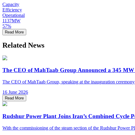
Capacity
Efficiency
Operational
1137
MW
57
%
Read More
Related News
The CEO of MahTaab Group Announced a 345 MW Inc
The CEO of MahTaab Group, speaking at the inauguration ceremony of 
16 June 2026
Read More
Rudshur Power Plant Joins Iran’s Combined Cycle P
With the commissioning of the steam section of the Rudshur Power Plant