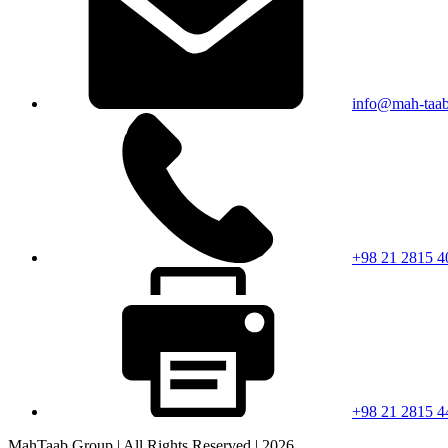
info@mah-taa
+98 21 2815 4
+98 21 2815 4
MahTaab Group | All Rights Reserved | 2026