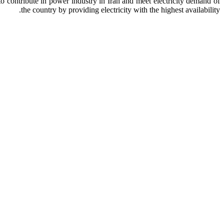
o contribute in power industry in Iran and meet electricity demand of
the country by providing electricity with the highest availability.