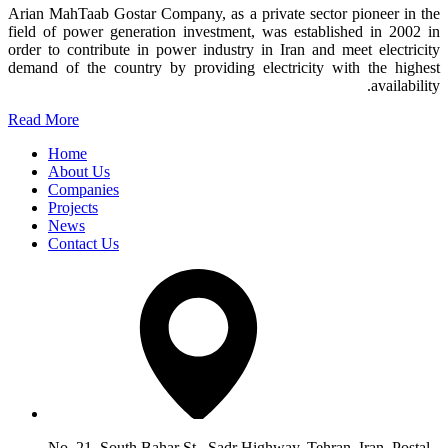
Arian MahTaab Gostar Company, as a private sector pioneer in the
field of power generation investment, was established in 2002 in
order to contribute in power industry in Iran and meet electricity
demand of the country by providing electricity with the highest
availability.
Read More
Home
About Us
Companies
Projects
News
Contact Us
No. 21, South Bahar St., Sadr Highway, Tehran, Iran, Postal