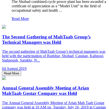
The Shobad combined-cycle power plant has been awarded a
certificate of appreciation as a “Model Unit” in the field of
occupational safety and health ...
Read More
The Second Gathering of MahTaab Group’s
Technical Managers was Held
The second gathering of MahTaab Group’s technical managers was
held with the participation of Rudshur, Shobad, Caspian, Kahnouj,
Siahpoush, Sarakhs, N...
04 August 2019
Read More
Annual General Assembly Meeting of Arian
MahTaab Gostar Company was Held
The Annual General Assembly Meeting of Arian Mah Taab Gostar
company was held at 10 AM on Tuesday, July 16, 2019 in Caspian