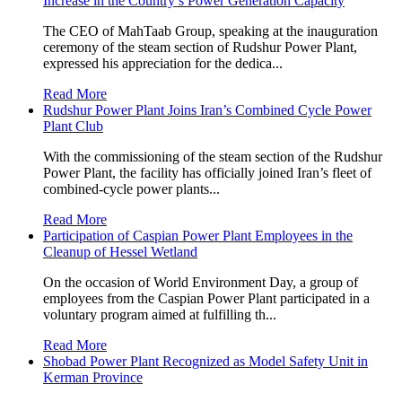
Increase in the Country’s Power Generation Capacity
The CEO of MahTaab Group, speaking at the inauguration
ceremony of the steam section of Rudshur Power Plant,
expressed his appreciation for the dedica...
Read More
Rudshur Power Plant Joins Iran’s Combined Cycle Power
Plant Club
With the commissioning of the steam section of the Rudshur
Power Plant, the facility has officially joined Iran’s fleet of
combined-cycle power plants...
Read More
Participation of Caspian Power Plant Employees in the
Cleanup of Hessel Wetland
On the occasion of World Environment Day, a group of
employees from the Caspian Power Plant participated in a
voluntary program aimed at fulfilling th...
Read More
Shobad Power Plant Recognized as Model Safety Unit in
Kerman Province