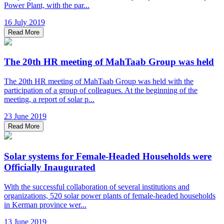
Power Plant, with the par...
16 July 2019
Read More
The 20th HR meeting of MahTaab Group was held
The 20th HR meeting of MahTaab Group was held with the
participation of a group of colleagues. At the beginning of the
meeting, a report of solar p...
23 June 2019
Read More
Solar systems for Female-Headed Households were
Officially Inaugurated
With the successful collaboration of several institutions and
organizations, 520 solar power plants of female-headed households
in Kerman province wer...
13 June 2019