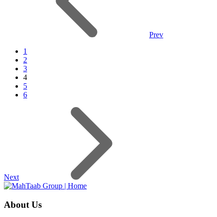
Prev
1
2
3
4
5
6
Next
About Us