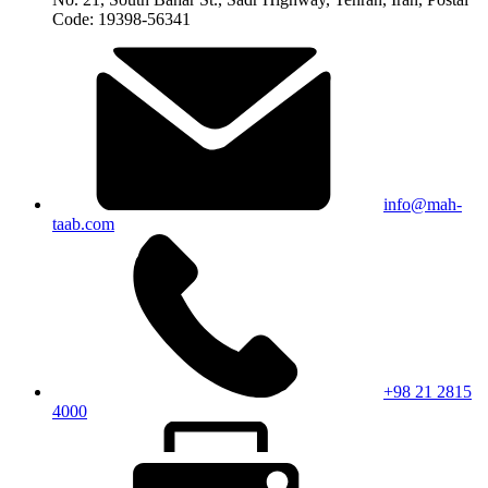
Code: 19398-56341
info@mah-
taab.com
+98 21 2815
4000