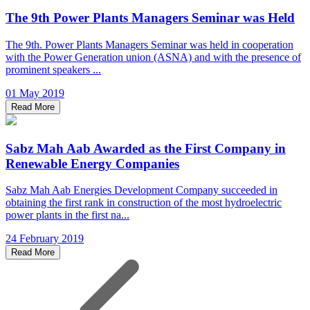
The 9th Power Plants Managers Seminar was Held
The 9th. Power Plants Managers Seminar was held in cooperation
with the Power Generation union (ASNA) and with the presence of
prominent speakers ...
01 May 2019
Read More
Sabz Mah Aab Awarded as the First Company in
Renewable Energy Companies
Sabz Mah Aab Energies Development Company succeeded in
obtaining the first rank in construction of the most hydroelectric
power plants in the first na...
24 February 2019
Read More