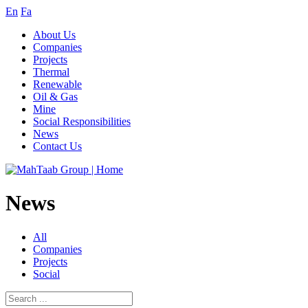
En
Fa
About Us
Companies
Projects
Thermal
Renewable
Oil & Gas
Mine
Social Responsibilities
News
Contact Us
News
All
Companies
Projects
Social