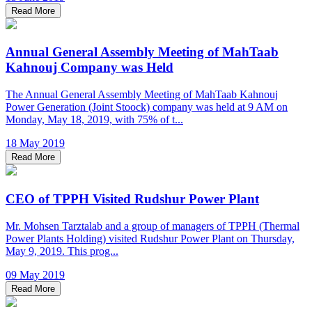
Read More
Annual General Assembly Meeting of MahTaab
Kahnouj Company was Held
The Annual General Assembly Meeting of MahTaab Kahnouj
Power Generation (Joint Stoock) company was held at 9 AM on
Monday, May 18, 2019, with 75% of t...
18 May 2019
Read More
CEO of TPPH Visited Rudshur Power Plant
Mr. Mohsen Tarztalab and a group of managers of TPPH (Thermal
Power Plants Holding) visited Rudshur Power Plant on Thursday,
May 9, 2019. This prog...
09 May 2019
Read More