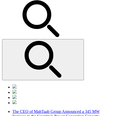
The CEO of MahTaab Group Announced a 345 MW