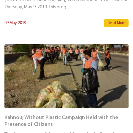
Thursday, May 9, 2019. This prog...
09 May 2019
Read More
Kahnouj Without Plastic Campaign Held with the
Presence of Citizens