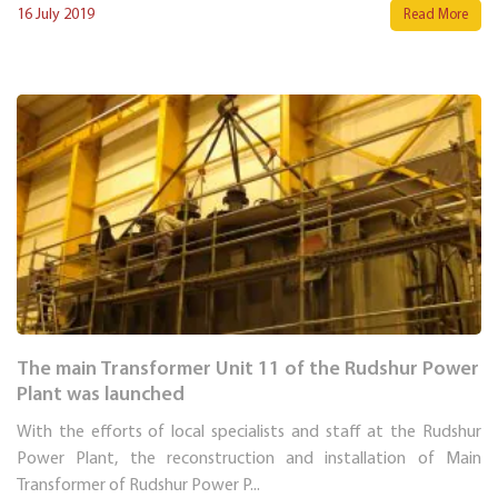
16 July 2019
Read More
The main Transformer Unit 11 of the Rudshur Power
Plant was launched
With the efforts of local specialists and staff at the Rudshur
Power Plant, the reconstruction and installation of Main
Transformer of Rudshur Power P...