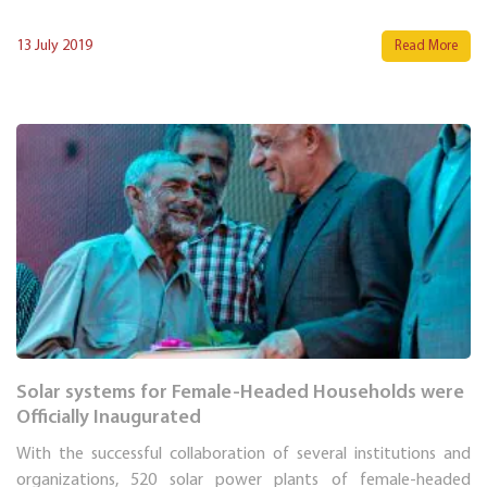
13 July 2019
Read More
Solar systems for Female-Headed Households were
Officially Inaugurated
With the successful collaboration of several institutions and
organizations, 520 solar power plants of female-headed