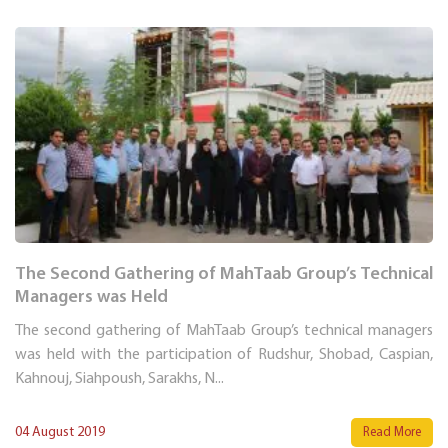
The Second Gathering of MahTaab Group’s Technical
Managers was Held
The second gathering of MahTaab Group’s technical managers
was held with the participation of Rudshur, Shobad, Caspian,
Kahnouj, Siahpoush, Sarakhs, N...
04 August 2019
Read More