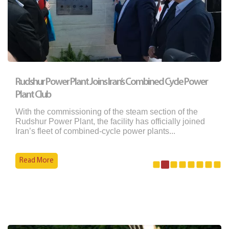
Rudshur Power Plant Joins Iran’s Combined Cycle Power
Plant Club
With the commissioning of the steam section of the
Rudshur Power Plant, the facility has officially joined
Iran’s fleet of combined-cycle power plants...
Read More