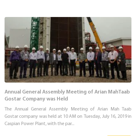
Annual General Assembly Meeting of Arian MahTaab
Gostar Company was Held
The Annual General Assembly Meeting of Arian Mah Taab
Gostar company was held at 10 AM on Tuesday, July 16, 2019 in
Caspian Power Plant, with the par...