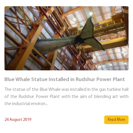
Blue Whale Statue Installed in Rudshur Power Plant
The statue of the Blue Whale was installed in the gas turbine hall
of the Rudshur Power Plant with the aim of blending art with
the industrial environ...
24 August 2019
Read More