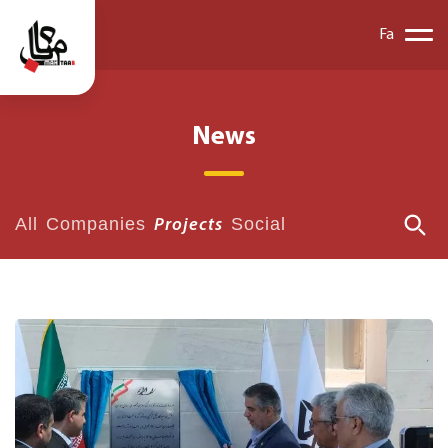
Fa
News
All
Companies
Social
Projects