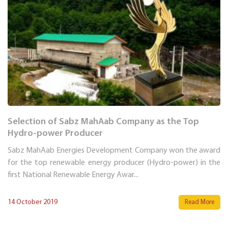
Selection of Sabz MahAab Company as the Top
Hydro-power Producer
Sabz MahAab Energies Development Company won the award
for the top renewable energy producer (Hydro-power) in the
first National Renewable Energy Awar...
14 October 2019
Read More