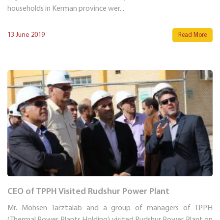
households in Kerman province wer...
13 June 2019
Read More
CEO of TPPH Visited Rudshur Power Plant
Mr. Mohsen Tarztalab and a group of managers of TPPH
(Thermal Power Plants Holding) visited Rudshur Power Plant on