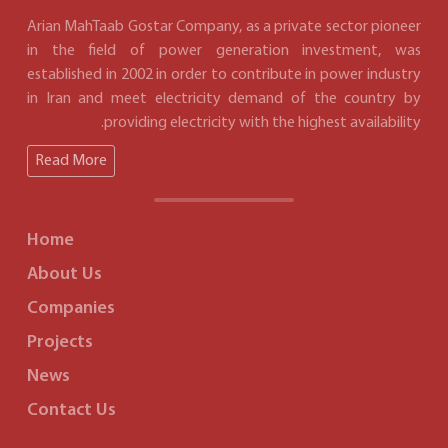
Arian MahTaab Gostar Company, as a private sector pioneer
in the field of power generation investment, was
established in 2002 in order to contribute in power industry
in Iran and meet electricity demand of the country by
providing electricity with the highest availability.
Read More
Home
About Us
Companies
Projects
News
Contact Us