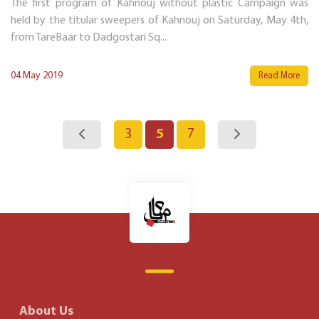
The first program of Kahnouj without plastic Campaign was
held by the titular sweepers of Kahnouj on Saturday, May 4th,
from TareBaar to Dadgostari Sq...
04 May 2019
Read More
3
5
7
About Us