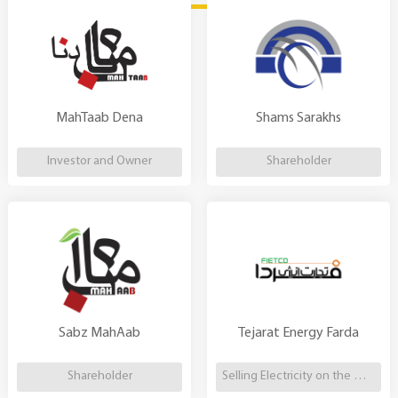
MahTaab Dena
Shams Sarakhs
Investor and Owner
Shareholder
Sabz MahAab
Tejarat Energy Farda
Shareholder
Selling Electricity on the Market