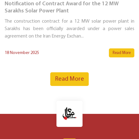
Notification of Contract Award for the 12 MW
Sarakhs Solar Power Plant
The construction contract for a 12 MW solar power plant in
Sarakhs has been officially awarded under a power sales
agreement on the Iran Energy Exchan...
18 November 2025
Read More
Read More