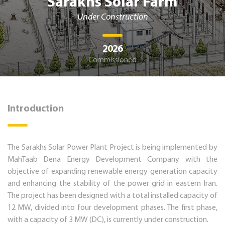
Sarakhs Solar Farm
Under Construction
2026
Commissioned
Introduction
The Sarakhs Solar Power Plant Project is being implemented by
MahTaab Dena Energy Development Company with the
objective of expanding renewable energy generation capacity
and enhancing the stability of the power grid in eastern Iran.
The project has been designed with a total installed capacity of
12 MW, divided into four development phases. The first phase,
with a capacity of 3 MW (DC), is currently under construction.