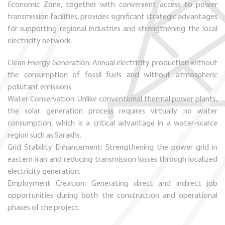
Economic Zone, together with convenient access to power
transmission facilities, provides significant strategic advantages
for supporting regional industries and strengthening the local
electricity network.
Clean Energy Generation: Annual electricity production without
the consumption of fossil fuels and without atmospheric
pollutant emissions.
Water Conservation: Unlike conventional thermal power plants,
the solar generation process requires virtually no water
consumption, which is a critical advantage in a water-scarce
region such as Sarakhs.
Grid Stability Enhancement: Strengthening the power grid in
eastern Iran and reducing transmission losses through localized
electricity generation.
Employment Creation: Generating direct and indirect job
opportunities during both the construction and operational
phases of the project.