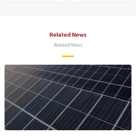
Related News
Related News