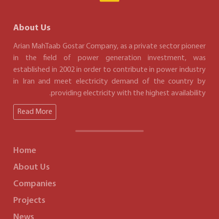
About Us
Arian MahTaab Gostar Company, as a private sector pioneer
in the field of power generation investment, was
established in 2002 in order to contribute in power industry
in Iran and meet electricity demand of the country by
providing electricity with the highest availability.
Read More
Home
About Us
Companies
Projects
News