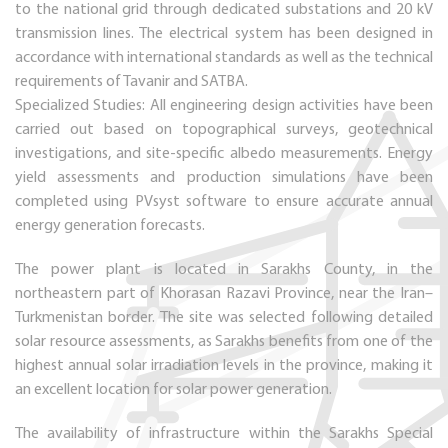
to the national grid through dedicated substations and 20 kV
transmission lines. The electrical system has been designed in
accordance with international standards as well as the technical
requirements of Tavanir and SATBA.
Specialized Studies: All engineering design activities have been
carried out based on topographical surveys, geotechnical
investigations, and site-specific albedo measurements. Energy
yield assessments and production simulations have been
completed using PVsyst software to ensure accurate annual
energy generation forecasts.
The power plant is located in Sarakhs County, in the
northeastern part of Khorasan Razavi Province, near the Iran–
Turkmenistan border. The site was selected following detailed
solar resource assessments, as Sarakhs benefits from one of the
highest annual solar irradiation levels in the province, making it
an excellent location for solar power generation.
The availability of infrastructure within the Sarakhs Special