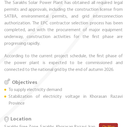
The Sarakhs Solar Power Plant has obtained all required legal
permits and approvals, including the construction license from
SATBA, environmental permits, and grid interconnection
authorization. The EPC contractor selection process has been
completed, and with the procurement of major equipment
underway, construction activities for the first phase are
progressing rapidly.
According to the current project schedule, the first phase of
the power plant is expected to be commissioned and
connected to the national grid by the end of autumn 2026.
Objectives
To supply electricity demand
Stabilization of electricity voltage in Khorasan Razavi
Province
Location