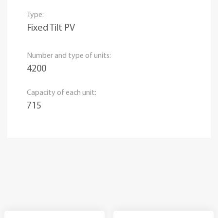
Type:
Fixed Tilt PV
Number and type of units:
4200
Capacity of each unit:
715