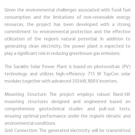
Given the environmental challenges associated with fossil fuel
consumption and the limitations of non-renewable energy
resources, the project has been developed with a strong
commitment to environmental protection and the effective
utilization of the region’s natural potential. In addition to
generating clean electricity, the power plant is expected to
play a significant role in reducing greenhouse gas emissions.
The Sarakhs Solar Power Plant is based on photovoltaic (PV)
technology and utilizes high-efficiency 715 W TopCon solar
modules together with advanced 350 kW, 800 V inverters.
Mounting Structure: The project employs robust fixed-tilt
mounting structures designed and engineered based on
comprehensive geotechnical studies and pull-out tests,
ensuring optimal performance under the region’s climatic and
environmental conditions.
Grid Connection: The generated electricity will be transmitted