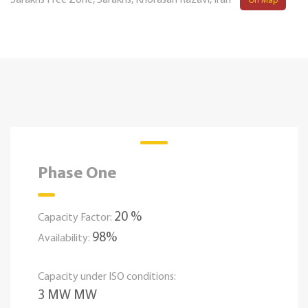
Sarakhs Free Zone, Sarakhs, Khorasan Razavi, Iran
On Map
Phase One
20 %
Capacity Factor:
98%
Availability:
Capacity under ISO conditions:
3 MW MW