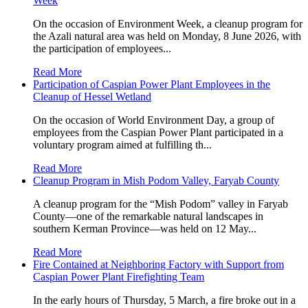
Week
On the occasion of Environment Week, a cleanup program for
the Azali natural area was held on Monday, 8 June 2026, with
the participation of employees...
Read More
Participation of Caspian Power Plant Employees in the
Cleanup of Hessel Wetland
On the occasion of World Environment Day, a group of
employees from the Caspian Power Plant participated in a
voluntary program aimed at fulfilling th...
Read More
Cleanup Program in Mish Podom Valley, Faryab County
A cleanup program for the “Mish Podom” valley in Faryab
County—one of the remarkable natural landscapes in
southern Kerman Province—was held on 12 May...
Read More
Fire Contained at Neighboring Factory with Support from
Caspian Power Plant Firefighting Team
In the early hours of Thursday, 5 March, a fire broke out in a