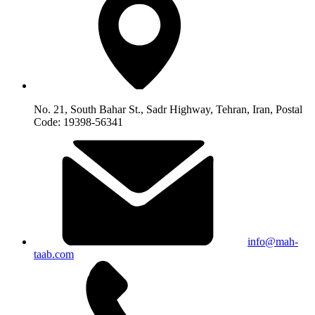
No. 21, South Bahar St., Sadr Highway, Tehran, Iran, Postal
Code: 19398-56341
info@mah-
taab.com