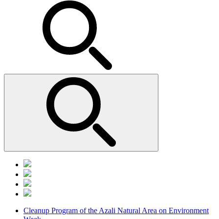
Cleanup Program of the Azali Natural Area on Environment