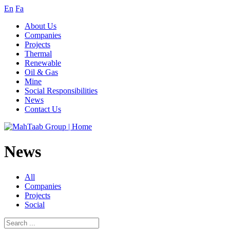
En
Fa
About Us
Companies
Projects
Thermal
Renewable
Oil & Gas
Mine
Social Responsibilities
News
Contact Us
News
All
Companies
Projects
Social