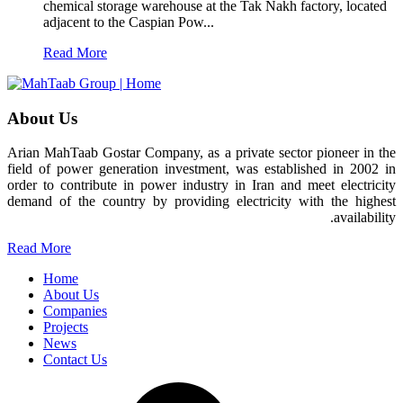
chemical storage warehouse at the Tak Nakh factory, located
adjacent to the Caspian Pow...
Read More
About Us
Arian MahTaab Gostar Company, as a private sector pioneer in the
field of power generation investment, was established in 2002 in
order to contribute in power industry in Iran and meet electricity
demand of the country by providing electricity with the highest
availability.
Read More
Home
About Us
Companies
Projects
News
Contact Us