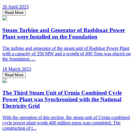
26 April 2023
Read More
Steam Turbine and Generator of Rudshuar Power
Plant were Installed on the Foundation
The turbine and generator of the steam unit of Rudshur Power Plant
with a capacity of 350 MW and a weight of 490 Tons was placed on
the foundation. ...
18 March 2023
Read More
The Third Steam Unit of Urmia Combined Cycle
Power Plant was Synchronized with the National
Electricity Grid
With the operation of this section, the steam unit of Urmia combined
cycle power plant worth 400 million euros was completed. The
construction of t...