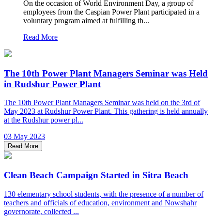
On the occasion of World Environment Day, a group of
employees from the Caspian Power Plant participated in a
voluntary program aimed at fulfilling th...
Read More
The 10th Power Plant Managers Seminar was Held
in Rudshur Power Plant
The 10th Power Plant Managers Seminar was held on the 3rd of
May 2023 at Rudshur Power Plant. This gathering is held annually
at the Rudshur power pl...
03 May 2023
Read More
Clean Beach Campaign Started in Sitra Beach
130 elementary school students, with the presence of a number of
teachers and officials of education, environment and Nowshahr
governorate, collected ...