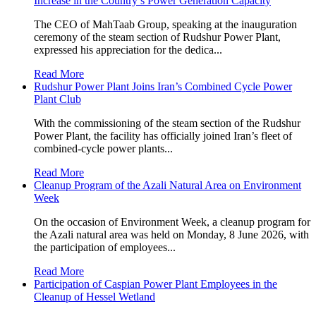
Increase in the Country’s Power Generation Capacity
The CEO of MahTaab Group, speaking at the inauguration
ceremony of the steam section of Rudshur Power Plant,
expressed his appreciation for the dedica...
Read More
Rudshur Power Plant Joins Iran’s Combined Cycle Power
Plant Club
With the commissioning of the steam section of the Rudshur
Power Plant, the facility has officially joined Iran’s fleet of
combined-cycle power plants...
Read More
Cleanup Program of the Azali Natural Area on Environment
Week
On the occasion of Environment Week, a cleanup program for
the Azali natural area was held on Monday, 8 June 2026, with
the participation of employees...
Read More
Participation of Caspian Power Plant Employees in the
Cleanup of Hessel Wetland