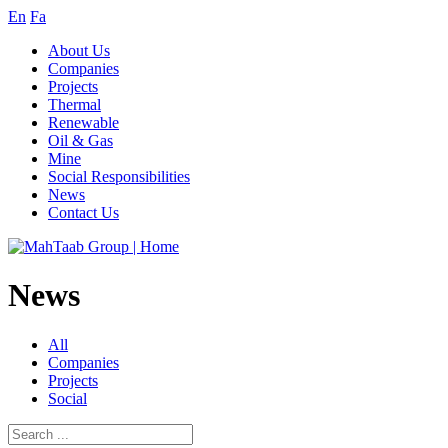
En
Fa
About Us
Companies
Projects
Thermal
Renewable
Oil & Gas
Mine
Social Responsibilities
News
Contact Us
News
All
Companies
Projects
Social