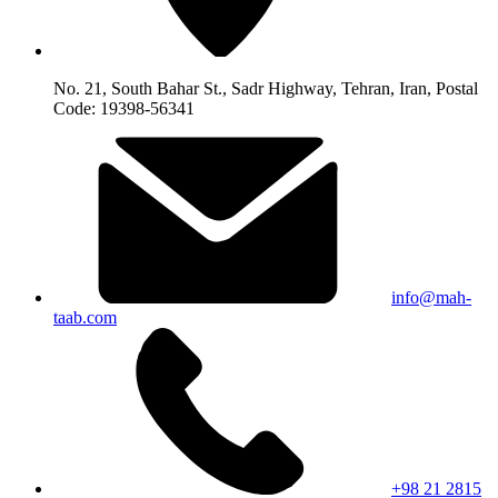
No. 21, South Bahar St., Sadr Highway, Tehran, Iran, Postal
Code: 19398-56341
info@mah-
taab.com
+98 21 2815