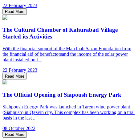
22 February 2023
Read More
The Cultural Chamber of Kahurabad Village
Started its Activities
With the financial support of the MahTaab Sazan Foundation from
the financial aid of benefactorsand the income of the solar power
plant installed on t...
22 February 2023
Read More
The Official Opening of Siapoush Energy Park
Siahpoush Energy Park was launched in Tarem wind power plant
(Siahpush) in Qazvin city. This complex has been working on a trial
basis in the last ...
08 October 2022
Read More