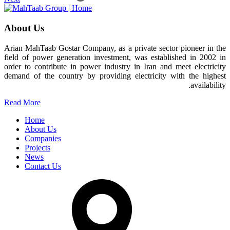
About Us
Arian MahTaab Gostar Company, as a private sector pioneer in the
field of power generation investment, was established in 2002 in
order to contribute in power industry in Iran and meet electricity
demand of the country by providing electricity with the highest
availability.
Read More
Home
About Us
Companies
Projects
News
Contact Us