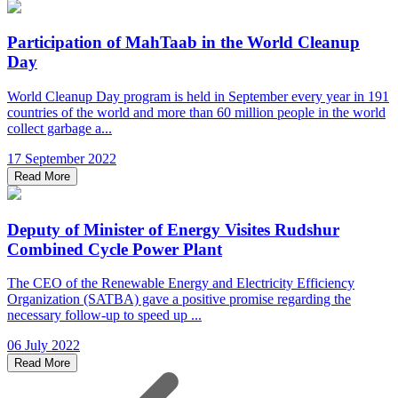
Participation of MahTaab in the World Cleanup
Day
World Cleanup Day program is held in September every year in 191
countries of the world and more than 60 million people in the world
collect garbage a...
17 September 2022
Read More
Deputy of Minister of Energy Visites Rudshur
Combined Cycle Power Plant
The CEO of the Renewable Energy and Electricity Efficiency
Organization (SATBA) gave a positive promise regarding the
necessary follow-up to speed up ...
06 July 2022
Read More