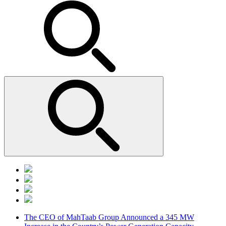
The CEO of MahTaab Group Announced a 345 MW