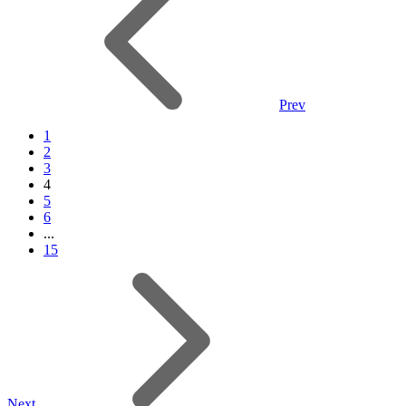
Prev
1
2
3
4
5
6
...
15
Next