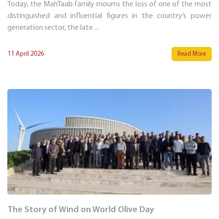
Today, the MahTaab family mourns the loss of one of the most
distinguished and influential figures in the country’s power
generation sector, the late ...
11 April 2026
Read More
The Story of Wind on World Olive Day