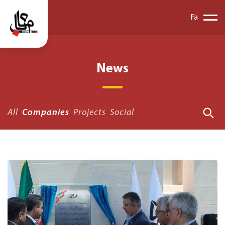
Fa
News
All
Companies
Projects
Social