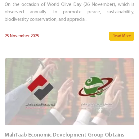
On the occasion of World Olive Day (26 November), which is
observed annually to promote peace, sustainability,
biodiversity conservation, and apprecia...
25 November 2025
Read More
MahTaab Economic Development Group Obtains