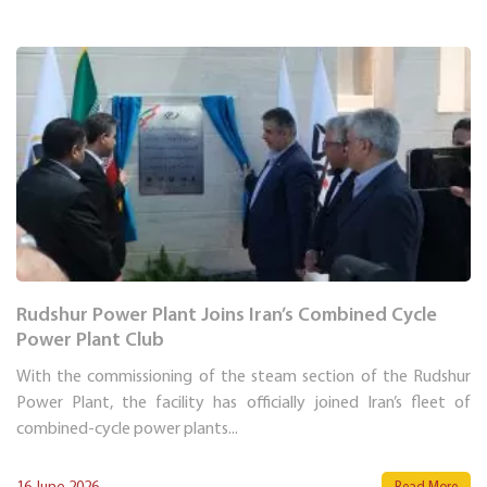
Rudshur Power Plant Joins Iran’s Combined Cycle
Power Plant Club
With the commissioning of the steam section of the Rudshur
Power Plant, the facility has officially joined Iran’s fleet of
combined-cycle power plants...