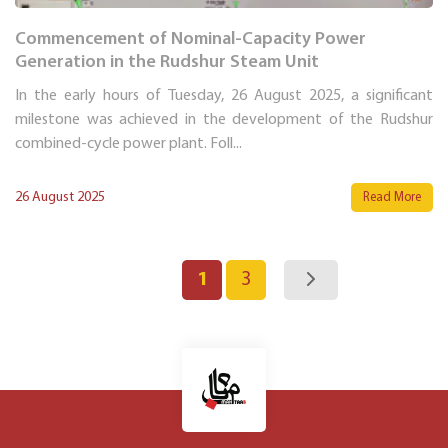
Commencement of Nominal-Capacity Power
Generation in the Rudshur Steam Unit
In the early hours of Tuesday, 26 August 2025, a significant
milestone was achieved in the development of the Rudshur
combined-cycle power plant. Foll...
26 August 2025
Read More
1
3