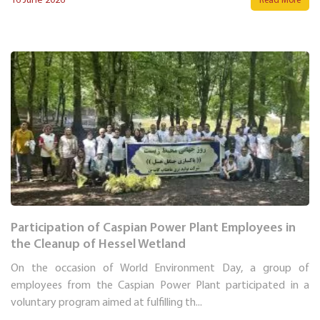
16 June 2026
Read More
Participation of Caspian Power Plant Employees in
the Cleanup of Hessel Wetland
On the occasion of World Environment Day, a group of
employees from the Caspian Power Plant participated in a
voluntary program aimed at fulfilling th...