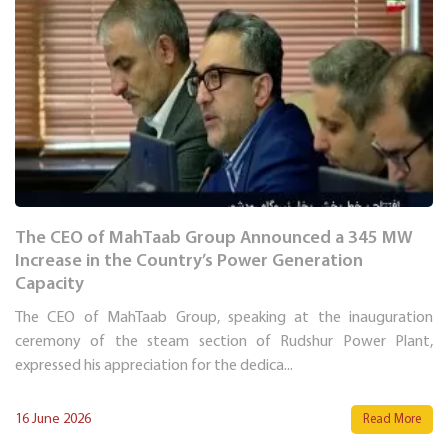
The CEO of MahTaab Group Announced a 345 MW
Increase in the Country’s Power Generation
Capacity
The CEO of MahTaab Group, speaking at the inauguration
ceremony of the steam section of Rudshur Power Plant,
expressed his appreciation for the dedica...
16 June 2026
Read More