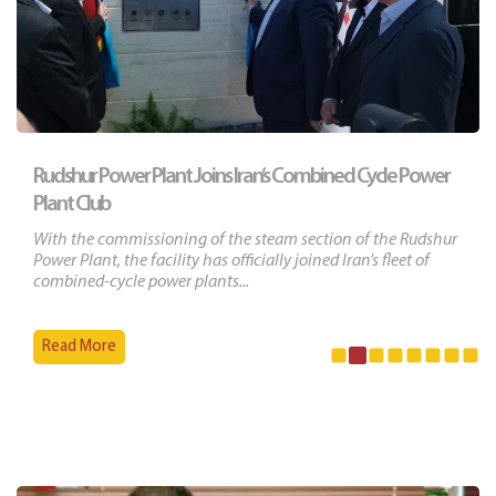
Rudshur Power Plant Joins Iran’s Combined Cycle Power
Plant Club
With the commissioning of the steam section of the Rudshur
Power Plant, the facility has officially joined Iran’s fleet of
combined-cycle power plants...
Read More