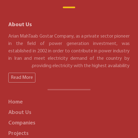
About Us
Arian MahTaab Gostar Company, as a private sector pioneer
in the field of power generation investment, was
established in 2002 in order to contribute in power industry
in Iran and meet electricity demand of the country by
providing electricity with the highest availability.
Read More
Home
About Us
Companies
Projects