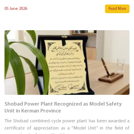
05 June 2026
Read More
Shobad Power Plant Recognized as Model Safety
Unit in Kerman Province
The Shobad combined-cycle power plant has been awarded a
certificate of appreciation as a “Model Unit” in the field of