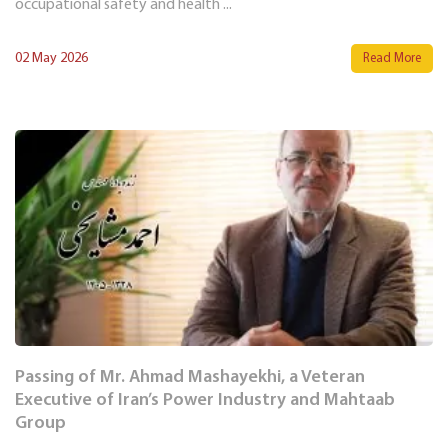
occupational safety and health ...
02 May 2026
Read More
Passing of Mr. Ahmad Mashayekhi, a Veteran
Executive of Iran’s Power Industry and Mahtaab
Group