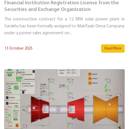
Financial Institution Registration License from the
Securities and Exchange Organization
The construction contract for a 12 MW solar power plant in
Sarakhs has been formally assigned to MahTaab Dena Company
under a power sales agreement on...
13 October 2025
Read More